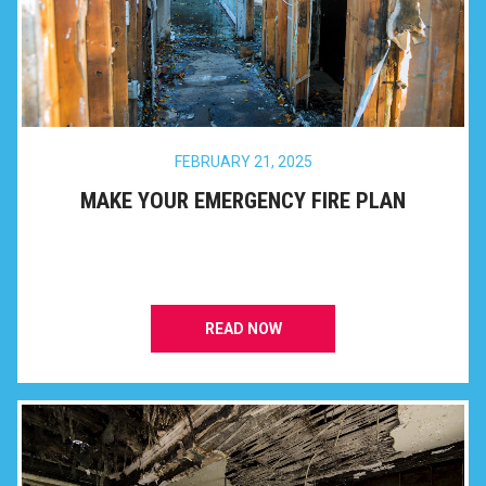
FEBRUARY 21, 2025
MAKE YOUR EMERGENCY FIRE PLAN
READ NOW