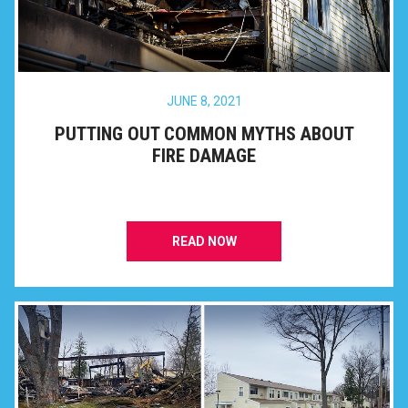
JUNE 8, 2021
PUTTING OUT COMMON MYTHS ABOUT
FIRE DAMAGE
READ NOW