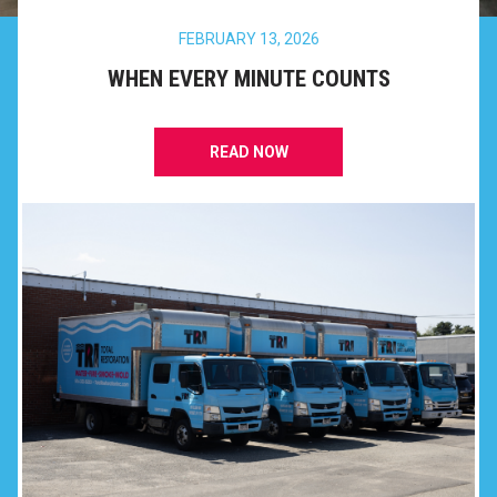
FEBRUARY 13, 2026
WHEN EVERY MINUTE COUNTS
READ NOW