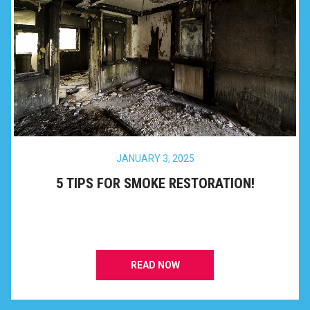
JANUARY 3, 2025
5 TIPS FOR SMOKE RESTORATION!
READ NOW