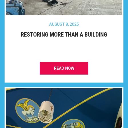
AUGUST 8, 2025
RESTORING MORE THAN A BUILDING
READ NOW