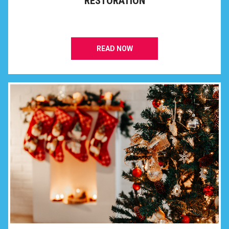
RESTORATION
READ NOW