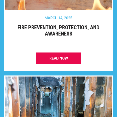
MARCH 14, 2025
FIRE PREVENTION, PROTECTION, AND
AWARENESS
READ NOW