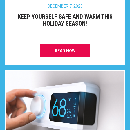
DECEMBER 7, 2023
KEEP YOURSELF SAFE AND WARM THIS
HOLIDAY SEASON!
READ NOW