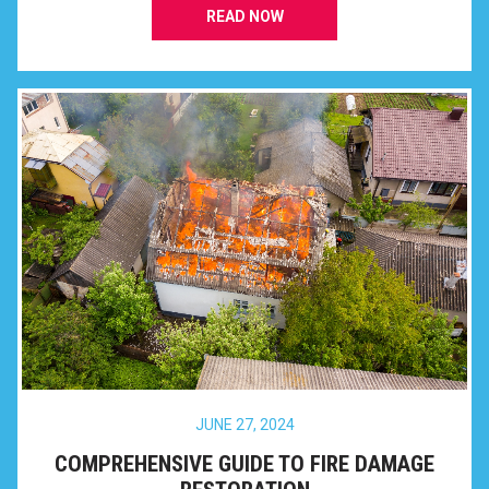
READ NOW
JUNE 27, 2024
COMPREHENSIVE GUIDE TO FIRE DAMAGE