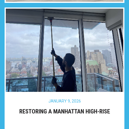
JANUARY 9, 2026
RESTORING A MANHATTAN HIGH-RISE