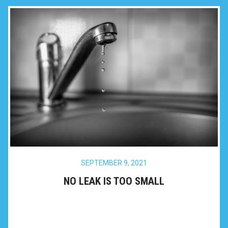
SEPTEMBER 9, 2021
NO LEAK IS TOO SMALL