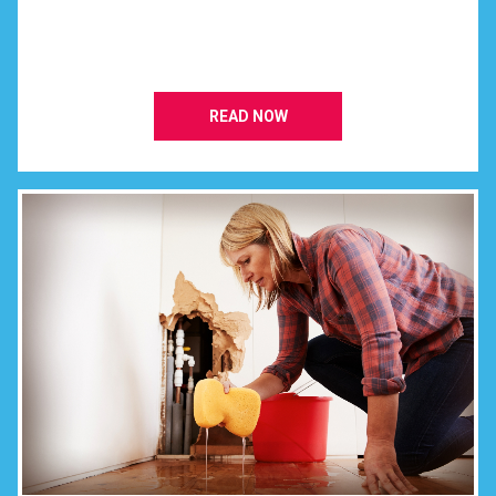
READ NOW