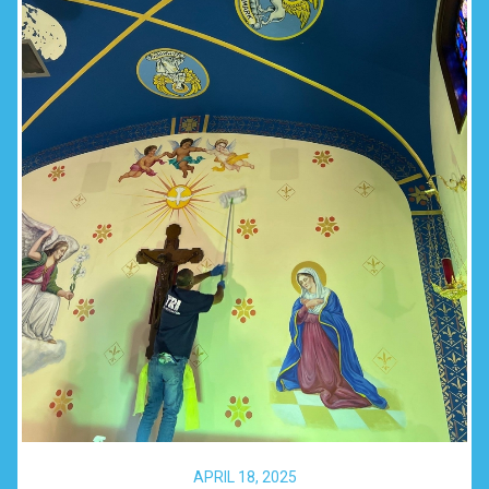
APRIL 18, 2025