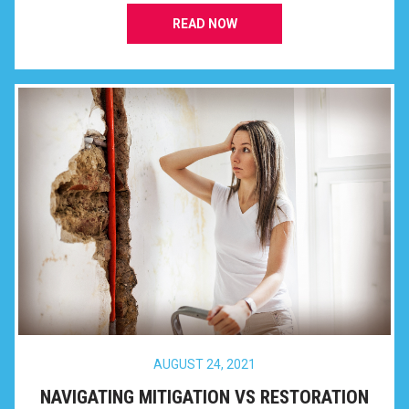
READ NOW
AUGUST 24, 2021
NAVIGATING MITIGATION VS RESTORATION