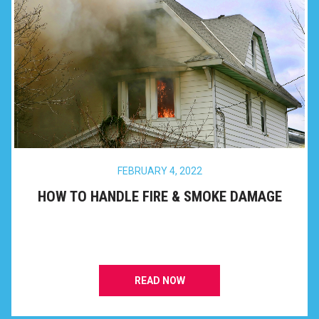
FEBRUARY 4, 2022
HOW TO HANDLE FIRE & SMOKE DAMAGE
READ NOW