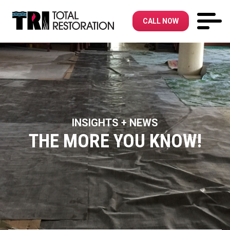
CALL NOW
INSIGHTS + NEWS
THE MORE YOU KNOW!