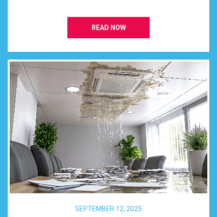
READ NOW
SEPTEMBER 12, 2025