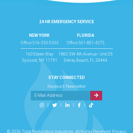
24 HR EMERGENCY SERVICE
NEW YORK
FLORIDA
Office 516-333-5333
Office 561-851-4275
160 Eileen Way
1865 SW 4th Avenue - Unit D5
Syosset, NY 11791
Delray Beach, FL 33444
STAY CONNECTED
Receive E-Newsletter
© 2026 Total Restoration Industries, All Rights Reserved.
Privacy