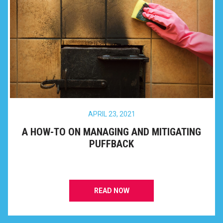
APRIL 23, 2021
A HOW-TO ON MANAGING AND MITIGATING
PUFFBACK
READ NOW