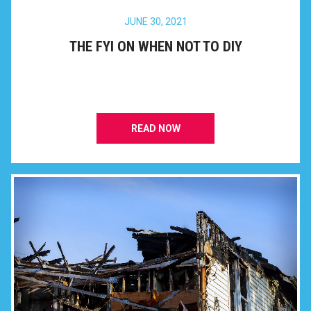
JUNE 30, 2021
THE FYI ON WHEN NOT TO DIY
READ NOW