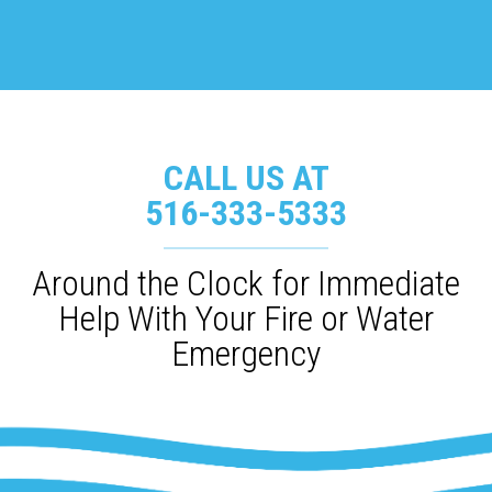
CALL US AT
516-333-5333
Around the Clock for Immediate
Help With Your Fire or Water
Emergency