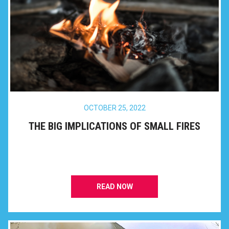
OCTOBER 25, 2022
THE BIG IMPLICATIONS OF SMALL FIRES
READ NOW