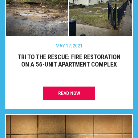
MAY 17, 2021
TRI TO THE RESCUE: FIRE RESTORATION
ON A 56-UNIT APARTMENT COMPLEX
READ NOW