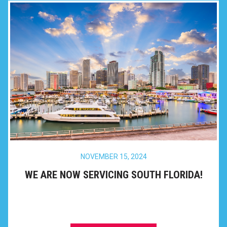
NOVEMBER 15, 2024
WE ARE NOW SERVICING SOUTH FLORIDA!