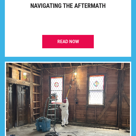
NAVIGATING THE AFTERMATH
READ NOW