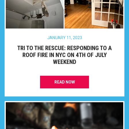
JANUARY 11, 2023
TRI TO THE RESCUE: RESPONDING TO A
ROOF FIRE IN NYC ON 4TH OF JULY
WEEKEND
READ NOW