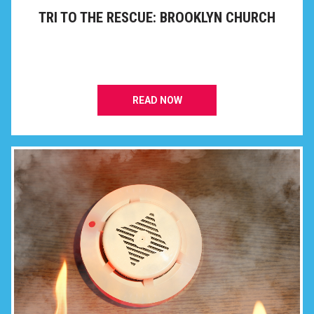
TRI TO THE RESCUE: BROOKLYN CHURCH
READ NOW