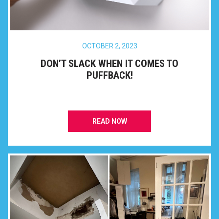
OCTOBER 2, 2023
DON’T SLACK WHEN IT COMES TO
PUFFBACK!
READ NOW