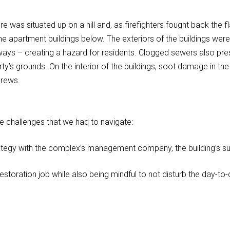
ire was situated up on a hill and, as firefighters fought back the 
 apartment buildings below. The exteriors of the buildings wer
ways – creating a hazard for residents. Clogged sewers also pre
ty’s grounds. On the interior of the buildings, soot damage in t
crews.
ue challenges that we had to navigate:
tegy with the complex’s management company, the building’s su
ration job while also being mindful to not disturb the day-to-day