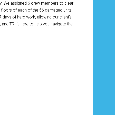
ely. We assigned 6 crew members to clear
nd floors of each of the 56 damaged units,
ays of hard work, allowing our client’s
 and TRI is here to help you navigate the