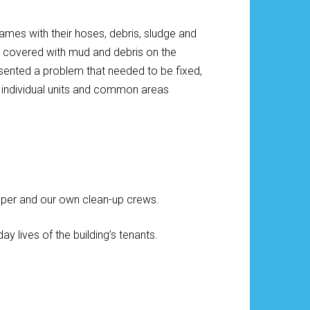
flames with their hoses, debris, sludge and
e covered with mud and debris on the
sented a problem that needed to be fixed,
he individual units and common areas
per and our own clean-up crews.
 lives of the building’s tenants.