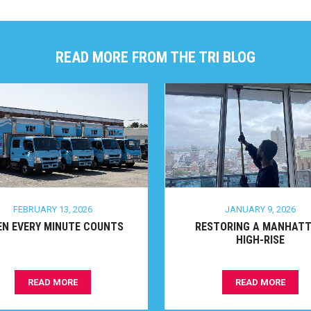
READ MORE FROM THE TRI BLOG
FEBRUARY 13, 2026
JANUARY 9, 2026
 EVERY MINUTE COUNTS
RESTORING A MANHATTA
HIGH-RISE
READ MORE
READ MORE