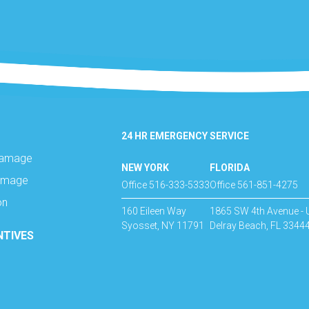
24 HR EMERGENCY SERVICE
Damage
NEW YORK
FLORIDA
amage
Office 516-333-5333
Office 561-851-4275
on
160 Eileen Way
1865 SW 4th Avenue - 
Syosset, NY 11791
Delray Beach, FL 3344
NTIVES