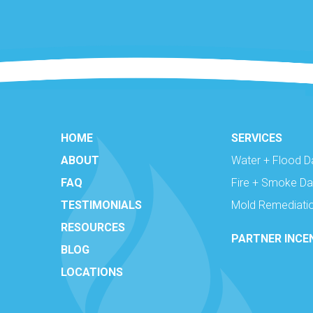
HOME
SERVICES
ABOUT
Water + Flood 
FAQ
Fire + Smoke D
TESTIMONIALS
Mold Remediati
RESOURCES
PARTNER INCE
BLOG
LOCATIONS