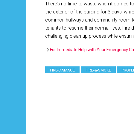
There’s no time to waste when it comes t
the exterior of the building for 3 days, wh
common hallways and community room for an
tenants to resume their normal lives. Fire
challenging clean-up process while ensuri
For Immediate Help with Your Emergency Ca
FIRE-DAMAGE
FIRE-&-SMOKE
PROPE