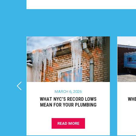
MARCH 6, 2026
O
WHAT NYC’S RECORD LOWS
WHEN
ON
MEAN FOR YOUR PLUMBING
READ MORE