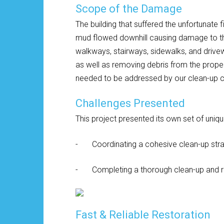
Scope of the Damage
The building that suffered the unfortunate f
mud flowed downhill causing damage to the
walkways, stairways, sidewalks, and drive
as well as removing debris from the proper
needed to be addressed by our clean-up 
Challenges Presented
This project presented its own set of uniq
- Coordinating a cohesive clean-up stra
- Completing a thorough clean-up and resto
Fast & Reliable Restoration