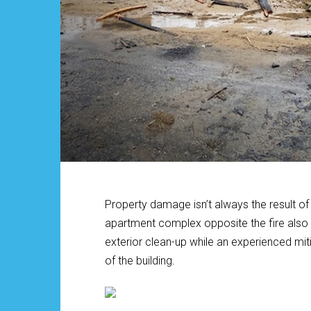
Property damage isn’t always the result of a
apartment complex opposite the fire also s
exterior clean-up while an experienced mi
of the building.