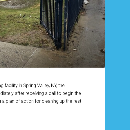
facility in Spring Valley, NY, the
tely after receiving a call to begin the
 plan of action for cleaning up the rest