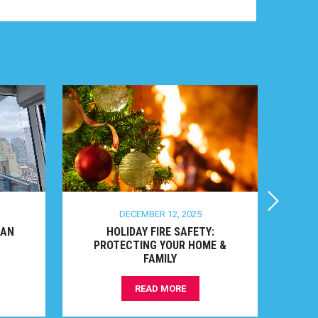
DECEMBER 12, 2025
N
HOLIDAY FIRE SAFETY:
TO
PROTECTING YOUR HOME &
FAMILY
READ MORE