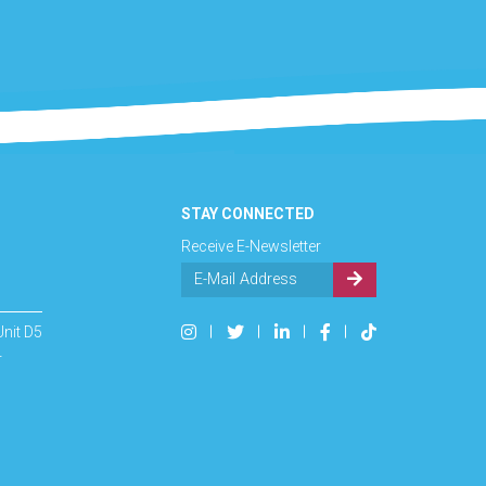
STAY CONNECTED
Receive E-Newsletter
Unit D5
4