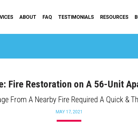
VICES
ABOUT
FAQ
TESTIMONIALS
RESOURCES
B
e: Fire Restoration on A 56-Unit 
e From A Nearby Fire Required A Quick & T
MAY 17, 2021