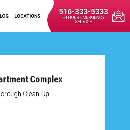
516-333-5333
LOG
LOCATIONS
24 HOUR EMERGENCY
SERVICE
Apartment Complex
horough Clean-Up