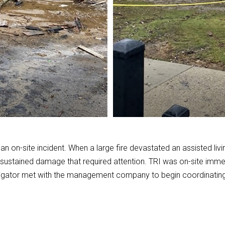
n on-site incident. When a large fire devastated an assisted living 
ustained damage that required attention. TRI was on-site immedia
tigator met with the management company to begin coordinating a