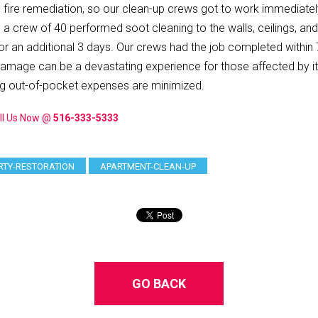
o fire remediation, so our clean-up crews got to work immediat
ile a crew of 40 performed soot cleaning to the walls, ceilings, a
 additional 3 days. Our crews had the job completed within 7 d
 damage can be a devastating experience for those affected by it,
ng out-of-pocket expenses are minimized.
ll Us Now @
516-333-5333
RTY-RESTORATION
APARTMENT-CLEAN-UP
GO BACK