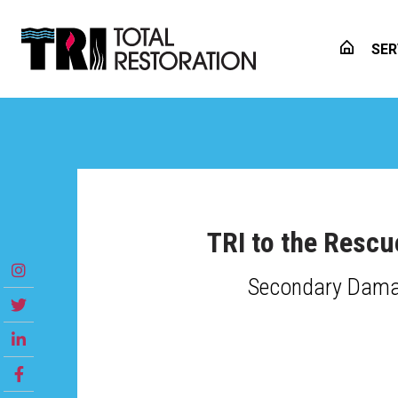
SER
TRI to the Rescu
Secondary Damag