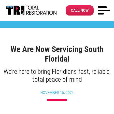
CALL NOW
We Are Now Servicing South
Florida!
We’re here to bring Floridians fast, reliable,
total peace of mind
NOVEMBER 15, 2024