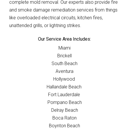
complete mold removal. Our experts also provide fire
and smoke damage remediation services from things
like overloaded electrical circuits, kitchen fires,
unattended grills, or lightning strikes.
Our Service Area Includes:
Miami
Brickell
South Beach
Aventura
Hollywood
Hallandale Beach
Fort Lauderdale
Pompano Beach
Delray Beach
Boca Raton
Boynton Beach