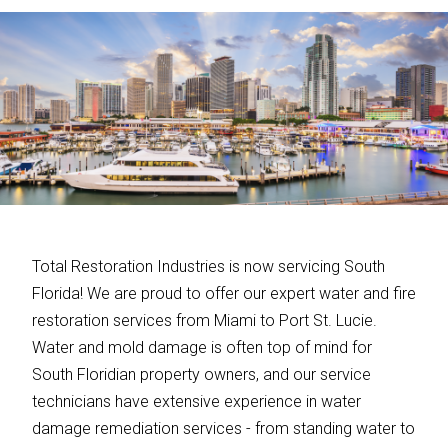
Total Restoration Industries is now servicing South
Florida! We are proud to offer our expert water and fire
restoration services from Miami to Port St. Lucie.
Water and mold damage is often top of mind for
South Floridian property owners, and our service
technicians have extensive experience in water
damage remediation services - from standing water to