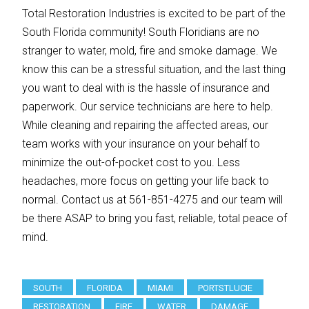
Total Restoration Industries is excited to be part of the
South Florida community! South Floridians are no
stranger to water, mold, fire and smoke damage. We
know this can be a stressful situation, and the last thing
you want to deal with is the hassle of insurance and
paperwork. Our service technicians are here to help.
While cleaning and repairing the affected areas, our
team works with your insurance on your behalf to
minimize the out-of-pocket cost to you. Less
headaches, more focus on getting your life back to
normal. Contact us at 561-851-4275 and our team will
be there ASAP to bring you fast, reliable, total peace of
mind.
SOUTH
FLORIDA
MIAMI
PORTSTLUCIE
RESTORATION
FIRE
WATER
DAMAGE