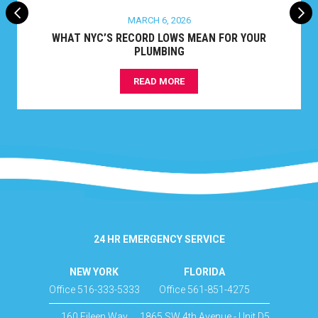
MARCH 6, 2026
WHAT NYC’S RECORD LOWS MEAN FOR YOUR
PLUMBING
READ MORE
24 HR EMERGENCY SERVICE
NEW YORK
FLORIDA
Office 516-333-5333
Office 561-851-4275
160 Eileen Way
1865 SW 4th Avenue - Unit D5