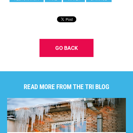
GO BACK
READ MORE FROM THE TRI BLOG