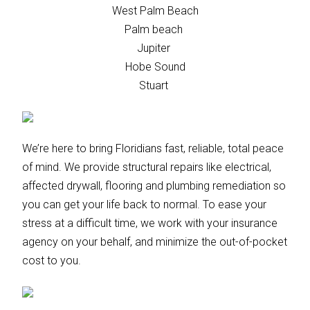
West Palm Beach
Palm beach
Jupiter
Hobe Sound
Stuart
We’re here to bring Floridians fast, reliable, total peace
of mind. We provide structural repairs like electrical,
affected drywall, flooring and plumbing remediation so
you can get your life back to normal. To ease your
stress at a difficult time, we work with your insurance
agency on your behalf, and minimize the out-of-pocket
cost to you.