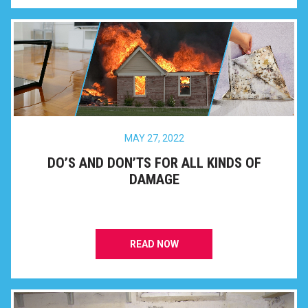
MAY 27, 2022
DO’S AND DON’TS FOR ALL KINDS OF
DAMAGE
READ NOW