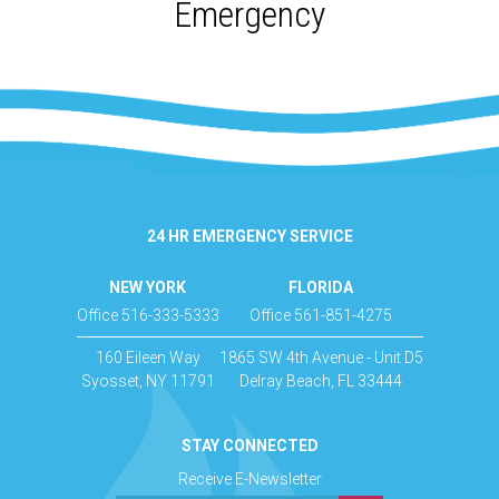
Emergency
24 HR EMERGENCY SERVICE
NEW YORK
FLORIDA
Office 516-333-5333
Office 561-851-4275
160 Eileen Way
1865 SW 4th Avenue - Unit D5
Syosset, NY 11791
Delray Beach, FL 33444
STAY CONNECTED
Receive E-Newsletter