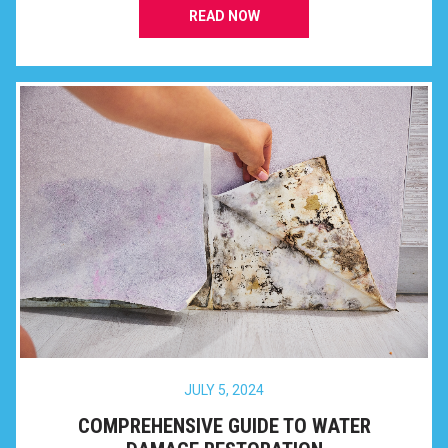
READ NOW
JULY 5, 2024
COMPREHENSIVE GUIDE TO WATER