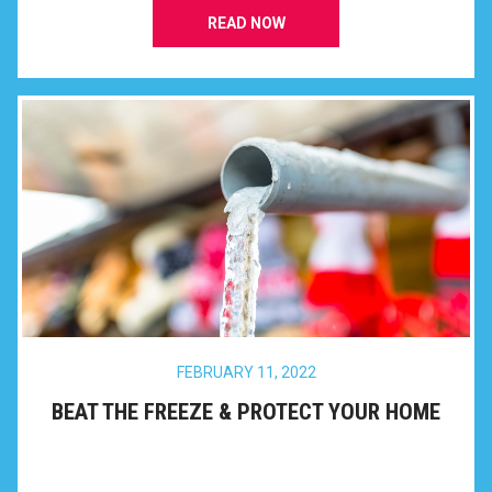
READ NOW
FEBRUARY 11, 2022
BEAT THE FREEZE & PROTECT YOUR HOME