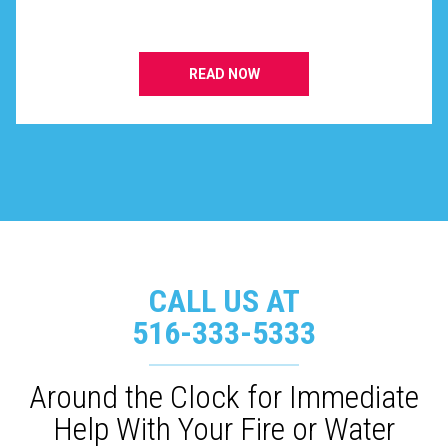
READ NOW
CALL US AT
516-333-5333
Around the Clock for Immediate
Help With Your Fire or Water