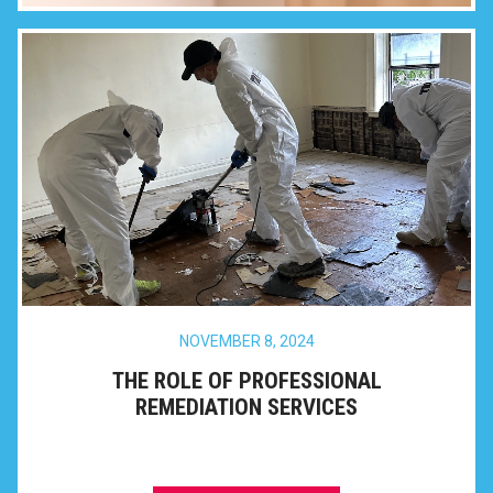
NOVEMBER 8, 2024
THE ROLE OF PROFESSIONAL
REMEDIATION SERVICES