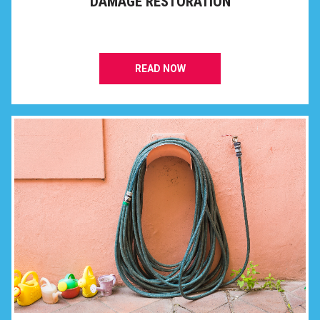
DAMAGE RESTORATION
READ NOW