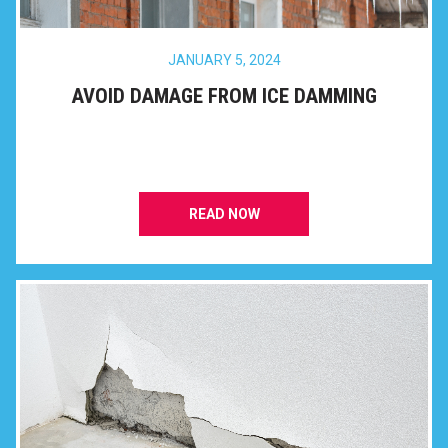
JANUARY 5, 2024
AVOID DAMAGE FROM ICE DAMMING
READ NOW