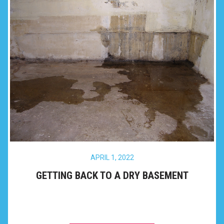
APRIL 1, 2022
GETTING BACK TO A DRY BASEMENT