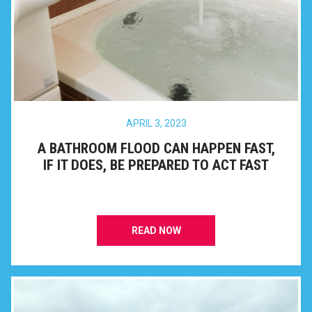
APRIL 3, 2023
A BATHROOM FLOOD CAN HAPPEN FAST,
IF IT DOES, BE PREPARED TO ACT FAST
READ NOW