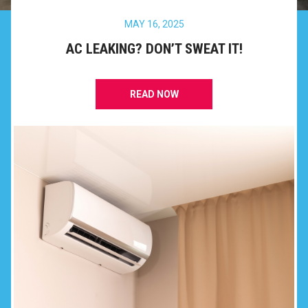
MAY 16, 2025
AC LEAKING? DON’T SWEAT IT!
READ NOW