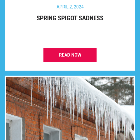
APRIL 2, 2024
SPRING SPIGOT SADNESS
READ NOW