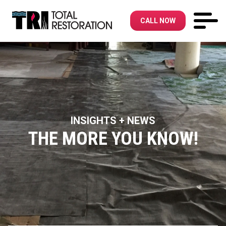
CALL NOW
INSIGHTS + NEWS
THE MORE YOU KNOW!