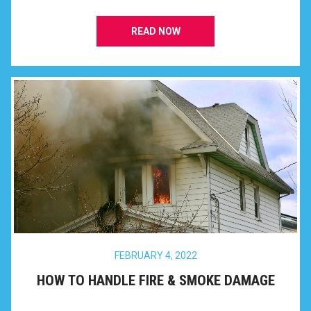
READ NOW
FEBRUARY 4, 2022
HOW TO HANDLE FIRE & SMOKE DAMAGE