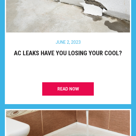
JUNE 2, 2023
AC LEAKS HAVE YOU LOSING YOUR COOL?
READ NOW