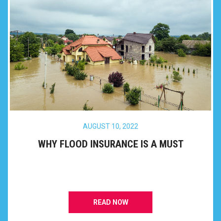
AUGUST 10, 2022
WHY FLOOD INSURANCE IS A MUST
READ NOW