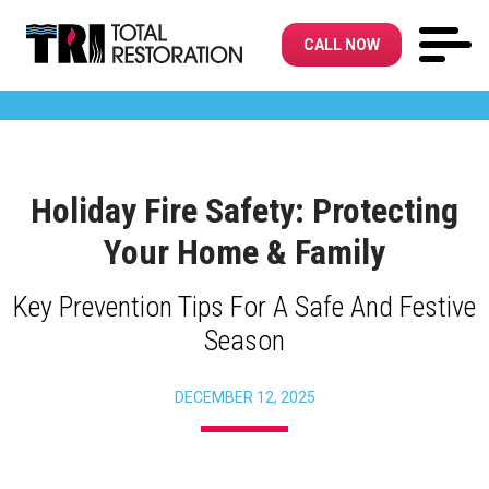
CALL NOW
Holiday Fire Safety: Protecting
Your Home & Family
Key Prevention Tips For A Safe And Festive
Season
DECEMBER 12, 2025