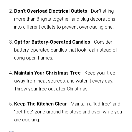
Don’t Overload Electrical Outlets
- Don’t string
more than 3 lights together, and plug decorations
into different outlets to prevent overloading one.
Opt for Battery-Operated Candles
- Consider
battery-operated candles that look real instead of
using open flames.
Maintain Your Christmas Tree
- Keep your tree
away from heat sources, and water it every day.
Throw your tree out after Christmas.
Keep The Kitchen Clear
- Maintain a "kid-free" and
"pet-free" zone around the stove and oven while you
are cooking.