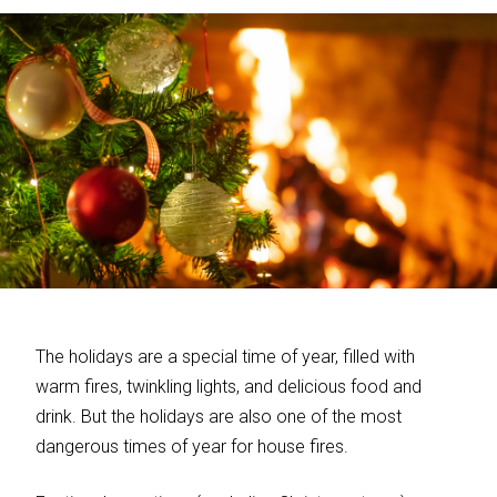
The holidays are a special time of year, filled with
warm fires, twinkling lights, and delicious food and
drink. But the holidays are also one of the most
dangerous times of year for house fires.