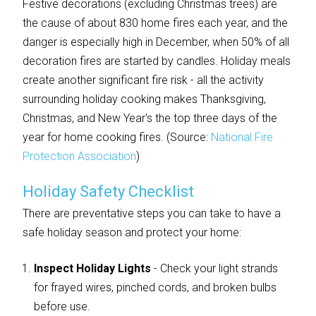
Festive decorations (excluding Christmas trees) are
the cause of about 830 home fires each year, and the
danger is especially high in December, when 50% of all
decoration fires are started by candles. Holiday meals
create another significant fire risk - all the activity
surrounding holiday cooking makes Thanksgiving,
Christmas, and New Year's the top three days of the
year for home cooking fires. (Source:
National Fire
Protection Association
)
Holiday Safety Checklist
There are preventative steps you can take to have a
safe holiday season and protect your home:
Inspect Holiday Lights
- Check your light strands
for frayed wires, pinched cords, and broken bulbs
before use.