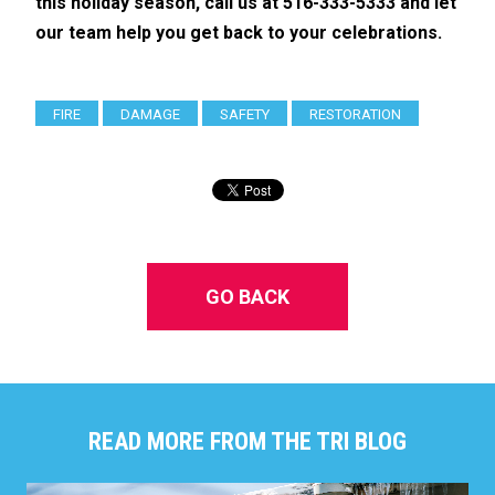
this holiday season, call us at 516-333-5333 and let
our team help you get back to your celebrations.
FIRE
DAMAGE
SAFETY
RESTORATION
GO BACK
READ MORE FROM THE TRI BLOG