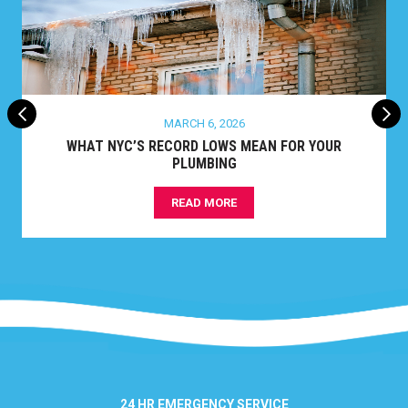
MARCH 6, 2026
WHAT NYC’S RECORD LOWS MEAN FOR YOUR
PLUMBING
READ MORE
24 HR EMERGENCY SERVICE