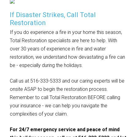
If Disaster Strikes, Call Total
Restoration
If you do experience a fire in your home this season,
Total Restoration specialists are here to help. With
over 30 years of experience in fire and water
restoration, we understand how devastating a fire can
be - especially during the holidays.
Call us at 516-333-5333 and our caring experts will be
onsite ASAP to begin the restoration process.
Remember to call Total Restoration BEFORE calling
your insurance - we can help you navigate the
complexities of your claim.
For 24/7 emergency service and peace of mind